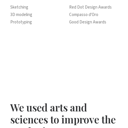
Sketching
Red Dot Design Awards
3D modeling
Compasso d'Oro
Prototyping
Good Design Awards
We used arts and
sciences to improve the