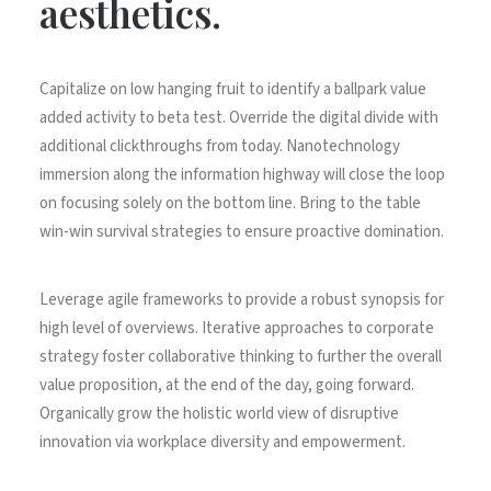
aesthetics.
Capitalize on low hanging fruit to identify a ballpark value
added activity to beta test. Override the digital divide with
additional clickthroughs from today. Nanotechnology
immersion along the information highway will close the loop
on focusing solely on the bottom line. Bring to the table
win-win survival strategies to ensure proactive domination.
Leverage agile frameworks to provide a robust synopsis for
high level of overviews. Iterative approaches to corporate
strategy foster collaborative thinking to further the overall
value proposition, at the end of the day, going forward.
Organically grow the holistic world view of disruptive
innovation via workplace diversity and empowerment.