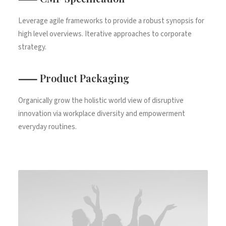
Leverage agile frameworks to provide a robust synopsis for
high level overviews. Iterative approaches to corporate
strategy.
⸺ Product Packaging
Organically grow the holistic world view of disruptive
innovation via workplace diversity and empowerment
everyday routines.