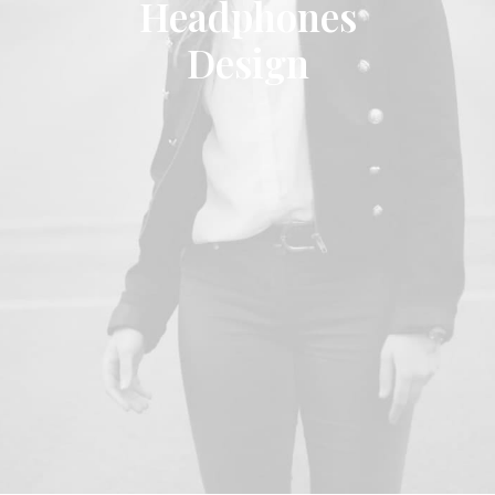
Headphones
Design