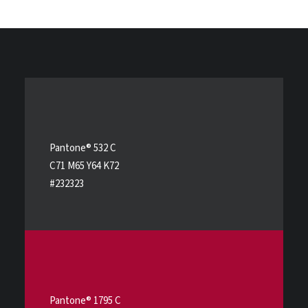
Pantone® 532 C
C71 M65 Y64 K72
#232323
Pantone® 1795 C