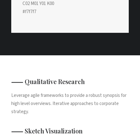
C02 M01 Y01 K00
#f7f7f7
⸺ Qualitative Research
Leverage agile frameworks to provide a robust synopsis for
high level overviews. Iterative approaches to corporate
strategy.
⸺ Sketch Visualization