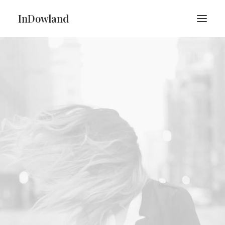
InDowland
PRÉSENTATION
CONCERTS
CONTACT