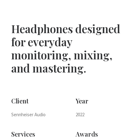
Headphones designed
for everyday
monitoring, mixing,
and mastering.
Client
Year
Sennheiser Audio
2022
Services
Awards