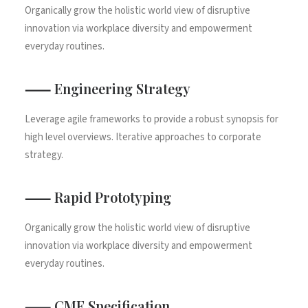
Organically grow the holistic world view of disruptive
innovation via workplace diversity and empowerment
everyday routines.
⸺ Engineering Strategy
Leverage agile frameworks to provide a robust synopsis for
high level overviews. Iterative approaches to corporate
strategy.
⸺ Rapid Prototyping
Organically grow the holistic world view of disruptive
innovation via workplace diversity and empowerment
everyday routines.
⸺ CMF Specification