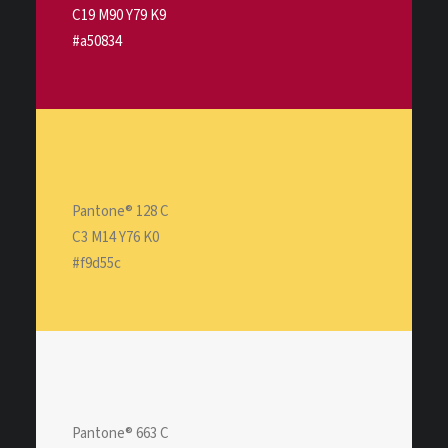
C19 M90 Y79 K9
#a50834
Pantone® 128 C
C3 M14 Y76 K0
#f9d55c
Pantone® 663 C